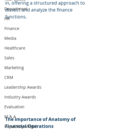
in, offering a structured approach to 
Department
dissect and analyze the finance 
functions.
HR
Finance
Media
Healthcare
Sales
Marketing
CRM
Leadership Awards
Industry Awards
Evaluation
M & A
The Importance of Anatomy of 
Financial Operations
Capability Model