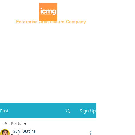
Enterprise Architecture Company
Blog |
Architecture Rating 2024
Post
Sign Up
All Posts
Sunil Dutt Jha