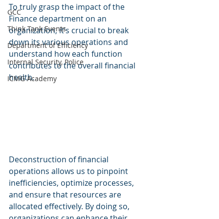
To truly grasp the impact of the 
GCC
Finance department on an 
Think Tank Events
organization, it’s crucial to break 
down its various operations and 
Department of Efficiency
understand how each function 
Internal Security, Police
contributes to the overall financial 
health. 
ICMG Academy
Deconstruction of financial 
operations allows us to pinpoint 
inefficiencies, optimize processes, 
and ensure that resources are 
allocated effectively. By doing so, 
organizations can enhance their 