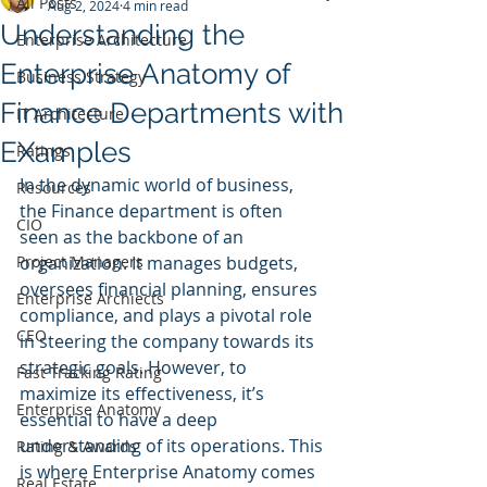
All Posts
Aug 2, 2024
4 min read
Understanding the
Enterprise Architecture
Enterprise Anatomy of
Business Strategy
Finance Departments with
IT Architecture
EXamples
Ratings
In the dynamic world of business, 
Resources
the Finance department is often 
CIO
seen as the backbone of an 
Project Managers
organization. It manages budgets, 
oversees financial planning, ensures 
Enterprise Archiects
compliance, and plays a pivotal role 
CEO
in steering the company towards its 
strategic goals. However, to 
Fast Tracking Rating
maximize its effectiveness, it’s 
Enterprise Anatomy
essential to have a deep 
understanding of its operations. This 
Rating & Awards
is where Enterprise Anatomy comes 
Real Estate