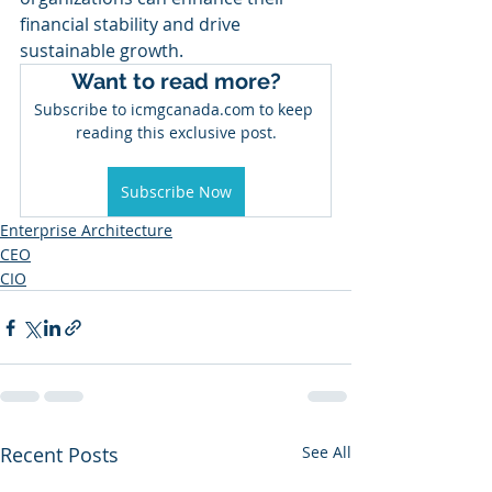
financial stability and drive 
sustainable growth.
Want to read more?
Subscribe to icmgcanada.com to keep 
reading this exclusive post.
Subscribe Now
Enterprise Architecture
CEO
CIO
Recent Posts
See All