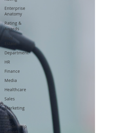
Enterprise
Anatomy
Rating &
Awards
Real
Estate
Department
HR
Finance
Media
Healthcare
Sales
Marketing
CRM
Leadership
Awards