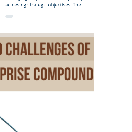
Success
In today’s dynamic business environment,
managing projects effectively is key to
achieving strategic objectives. The
Enterprise Anatomy (Project Version),
created by ICMG, offers a comprehensive
framework for managing and streamlining
individual projects. This model integrates
critical perspectives—Strategy, Process,
System, and Component—ensuring that
projects are aligned with the enterprise’s
overall goals. By linking these
perspectives, the model forms a cohesive
project a