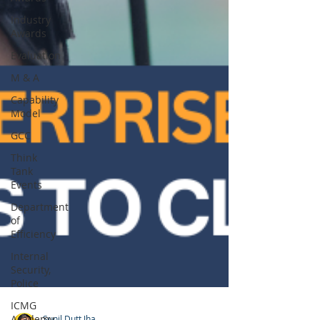
Industry
Awards
Evaluation
M & A
Capability
Model
GCC
Think
Tank
Events
Department
of
Efficiency
Internal
Security,
Police
ICMG
Academy