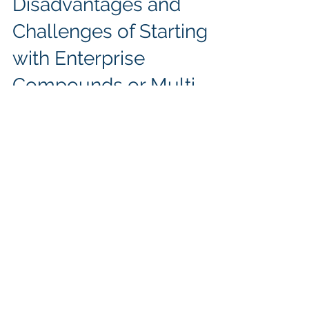
Sunil Dutt Jha
Aug 30, 2024
3 min read
Disadvantages and
Challenges of Starting
with Enterprise
Compounds or Multi-
Variable Diagrams
Starting with Enterprise Compounds
introduces challenges in managing
complexity and misinterpretation.