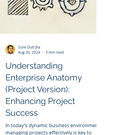
Sunil Dutt Jha
Aug 30, 2024
3 min read
Understanding
Enterprise Anatomy
(Project Version):
Enhancing Project