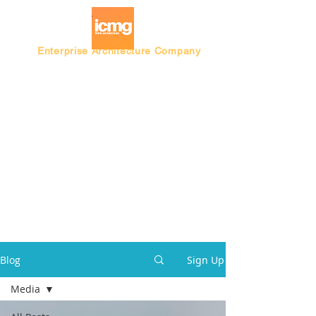
Enterprise Architecture Company
Blog |
Architecture Rating 2024
Blog
Sign Up
Media