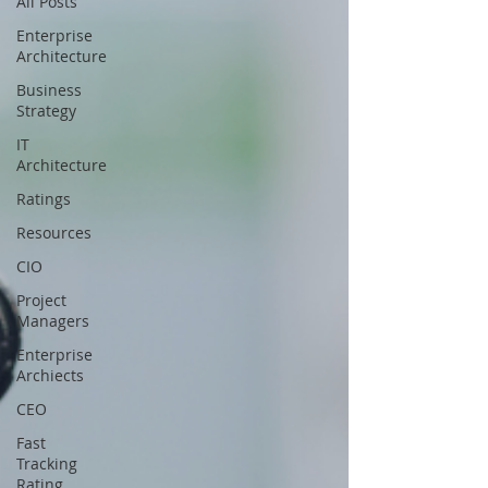
All Posts
Enterprise
Architecture
Business
Strategy
IT
Architecture
Ratings
Resources
CIO
Project
Managers
Enterprise
Archiects
CEO
Fast
Tracking
Rating