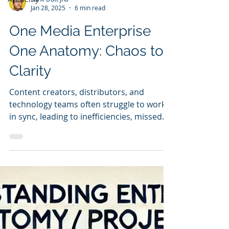
Sunil Dutt Jha
Jan 28, 2025
6 min read
One Media Enterprise
One Anatomy: Chaos to
Clarity
Content creators, distributors, and
technology teams often struggle to work
in sync, leading to inefficiencies, missed
opportunities, and a