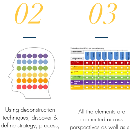
02
03
Using deconstruction
All the elements are
techniques, discover &
connected across
define strategy, process,
perspectives as well as s