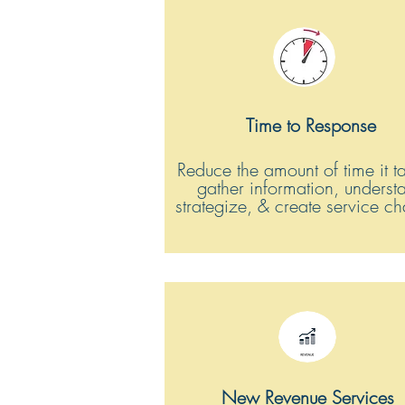
Time to Response
Reduce the amount of time it t
gather information, underst
strategize, & create service c
New Revenue Services