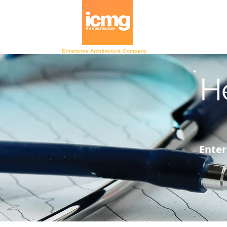
Architecture Ratin
Enterprise Architecture Company
H
Enter