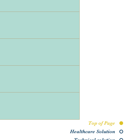
Top of Page
Healthcare Solution