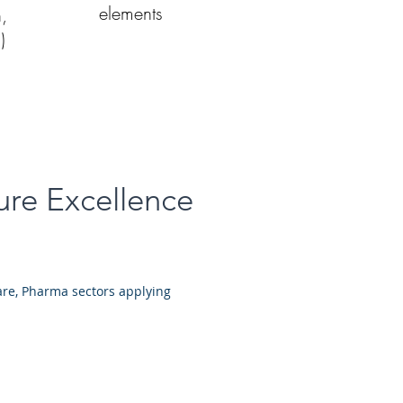
elements
n,
)
ure Excellence
are, Pharma sectors applying