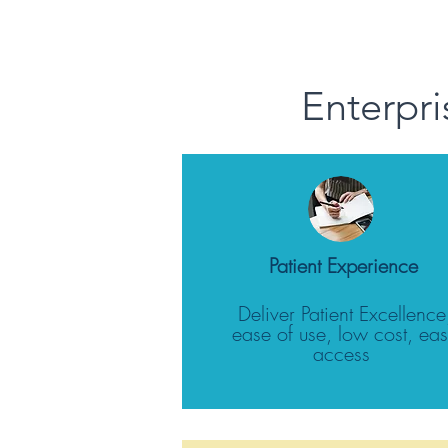
Enterpri
Patient Experience
Deliver Patient Excellence
ease of use, low cost, ea
access