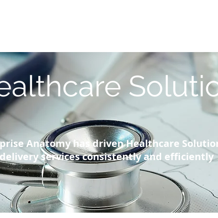
Blog |
g
Industry
Architecture Workshop
Intelligence
Re
ealthcare Soluti
prise Anatomy has driven Healthcare Solutio
delivery services consistently and efficiently