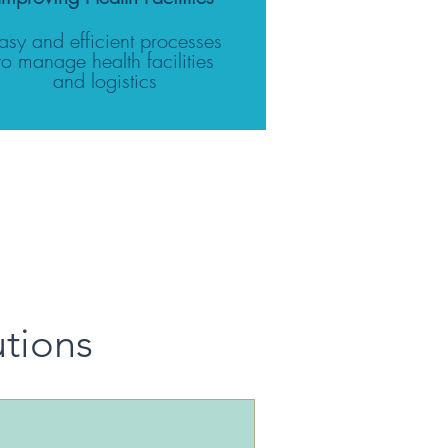
asy and efficient processes
to manage health facilities
and logistics
utions