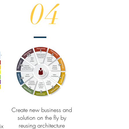
04
Create new business and
solution on the fly by
reusing architecture
ix