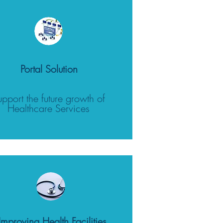
Portal Solution
upport the future growth of
Healthcare Services
Improving Health Facilities