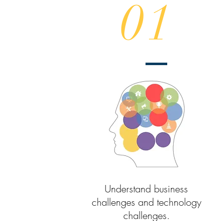
01
Understand business
challenges and technology
challenges.