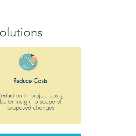
olutions
Reduce Costs
Reduction in project costs,
better insight to scope of
proposed changes