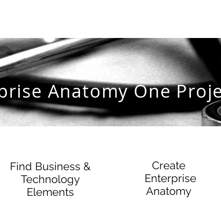
prise Anatomy One Proje
Create
Find Business &
Enterprise
Technology
Anatomy
Elements