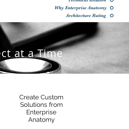
Technical solution
Why Enterprise Anatomy
Architecture Rating
ct at a Time
Create Custom
Solutions from
Enterprise
Anatomy