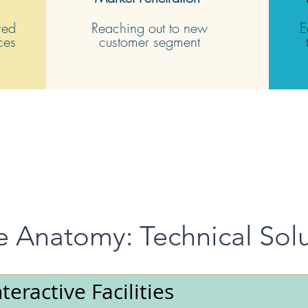
red
Reaching out to new
E
rces
customer segment
e Anatomy: Technical Sol
nteractive Facilities