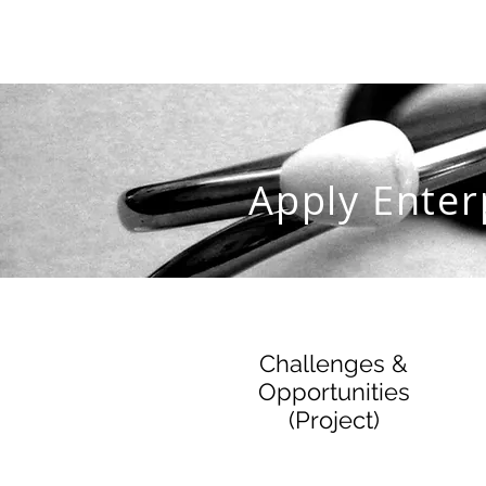
Apply Enter
Challenges &
Opportunities
(Project)