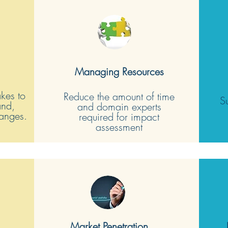
Managing Resources
akes to
Reduce the amount of time
S
and,
and domain experts
hanges.
required for impact
assessment
Market Penetration