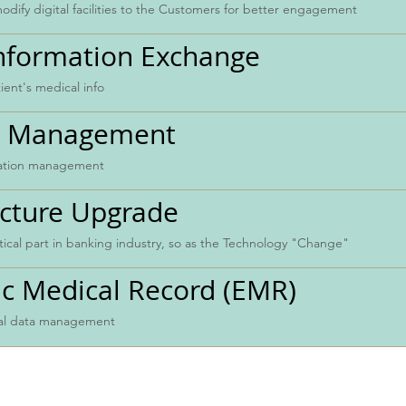
dify digital facilities to the Customers for better engagement
Information Exchange
ient's medical info
es Management
ration management
ucture Upgrade
itical part in banking industry, so as the Technology "Change"
ic Medical Record (EMR)
cal data management