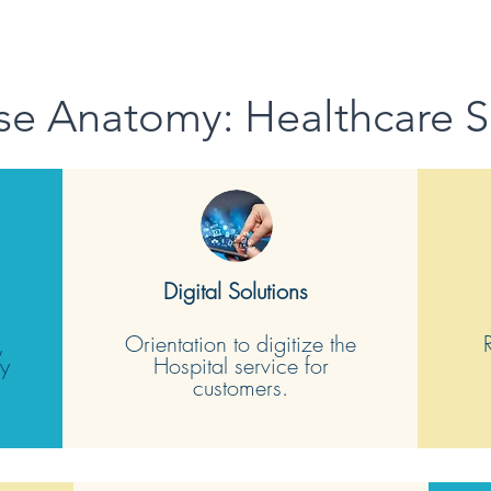
se Anatomy: Healthcare S
Digital Solutions
,
Orientation to digitize the
sy
Hospital service for
customers.