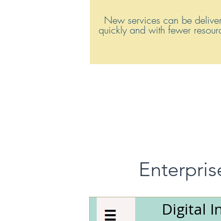
New services can be delive
quickly and with fewer resou
Enterpris
Digital I