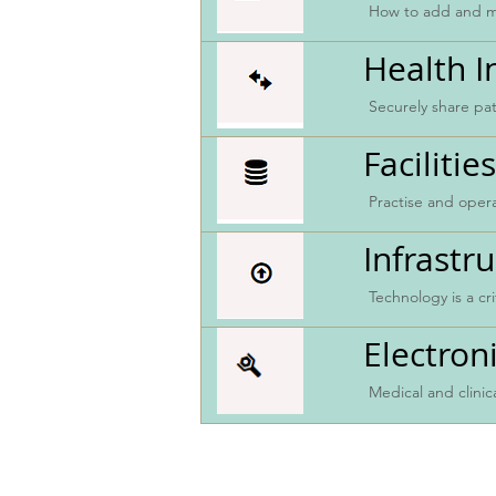
How to add and mo
Health 
Securely share pat
Faciliti
Practise and ope
Infrastr
Technology is a cr
Electron
Medical and clini