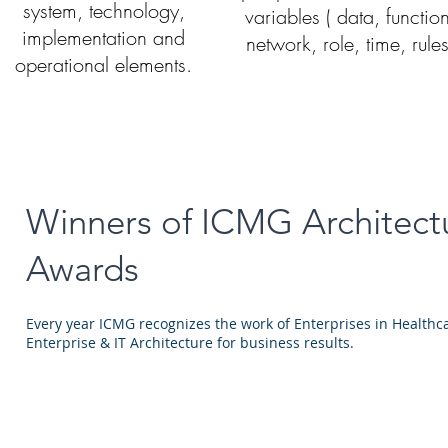
system, technology,
variables ( data, functio
implementation and
network, role, time, rules
operational elements.
Winners of ICMG Architect
Awards
Every year ICMG recognizes the work of Enterprises in Healthc
Enterprise & IT Architecture for business results.