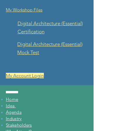
My Workshop Files
Digital Architecture
(Essential)
Certification
Digital Architecture (Essential)
Mock Test
My Account Login
Home
Idea
Agenda
Industry
Stakeholders