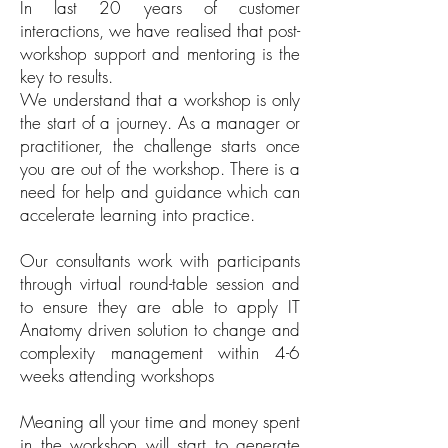
In last 20 years of customer
interactions, we have realised that post-
workshop support and mentoring is the
key to results.
We understand that a workshop is only
the start of a journey. As a manager or
practitioner, the challenge starts once
you are out of the workshop. There is a
need for help and guidance which can
accelerate learning into practice.
Our consultants work with participants
through virtual round-table session and
to ensure they are able to apply IT
Anatomy driven solution to change and
complexity management within 4-6
weeks attending workshops
Meaning all your time and money spent
in the workshop will start to generate