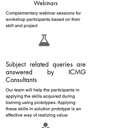
Webinars
Complementary webinar sessions for
workshop participants based on their
skill and project
Subject related queries are
answered by ICMG
Consultants
Our team will help the participants in
applying the skills acquired during
training using prototypes. Applying
these skills in solution prototype is an
effective way of realizing value