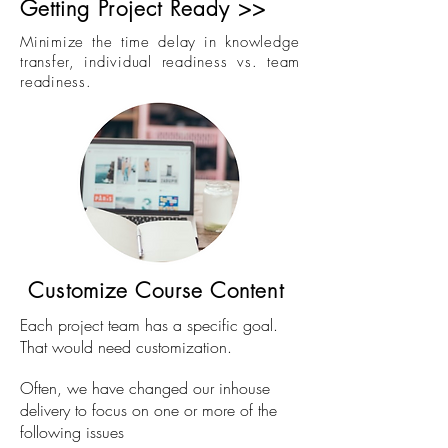
Getting Project Ready >>
Minimize the time delay in knowledge
transfer, individual readiness vs. team
readiness.
Customize Course Content
Each project team has a specific goal.
That would need customization.
Often, we have changed our inhouse
delivery to focus on one or more of the
following issues