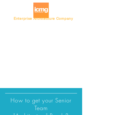
Enterprise Architecture Company
Blog |
Architecture Rating 2024
How to get your Senior
Team