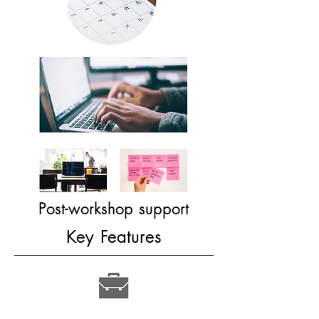
Post-workshop support​
Key Features