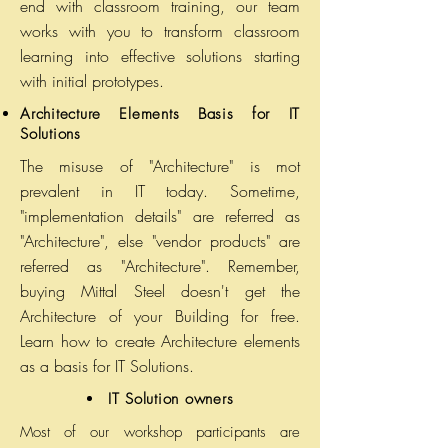
end with classroom training, our team
works with you to transform classroom
learning into effective solutions starting
with initial prototypes.
Architecture Elements Basis for
IT
Solutions
The misuse of "Architecture" is mot
prevalent in IT today. Sometime,
"implementation details" are referred as
"Architecture", else "vendor products" are
referred as "Architecture". Remember,
buying Mittal Steel doesn't get the
Architecture of your Building for free.
Learn how to create Architecture elements
as a basis for IT Solutions.
IT Solution owners
Most of our workshop participants are