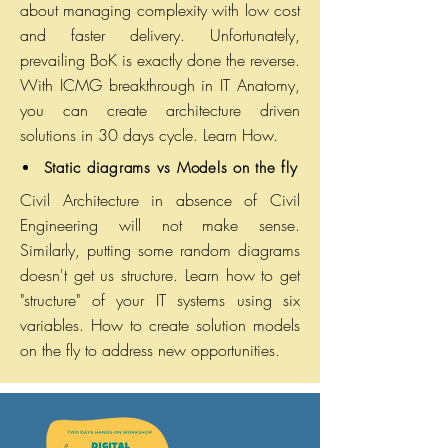
about managing complexity with low cost
and faster delivery. Unfortunately,
prevailing BoK is exactly done the reverse.
With ICMG breakthrough in IT Anatomy,
you can create architecture driven
solutions in 30 days cycle. Learn How.
Static diagrams vs Models on the fly
Civil Architecture in absence of Civil
Engineering will not make sense.
Similarly, putting some random diagrams
doesn't get us structure. Learn how to get
"structure" of your IT systems using six
variables. How to create solution models
on the fly to address new opportunities.