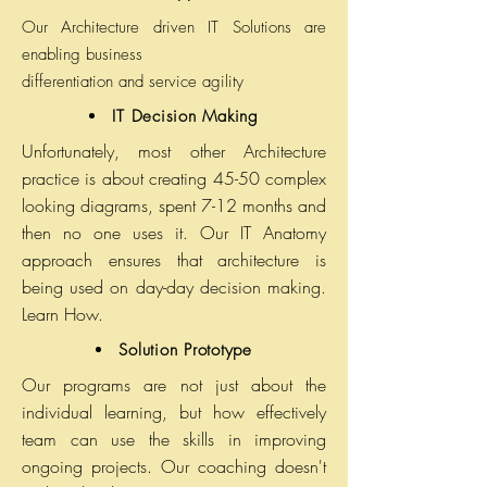
Our Architecture driven IT Solutions are
enabling business
differentiation and service agility
IT Decision Making
Unfortunately, most other Architecture
practice is about creating 45-50 complex
looking diagrams, spent 7-12 months and
then no one uses it. Our IT Anatomy
approach ensures that architecture is
being used on day-day decision making.
Learn How.
Solution Prototype
Our programs are not just about the
individual learning, but how effectively
team can use the skills in improving
ongoing projects. Our coaching doesn't