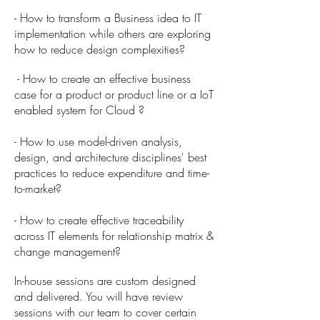
- How to transform a Business idea to IT
implementation while others are exploring
how to reduce design complexities?
- How to create an effective business
case for a product or product line or a IoT
enabled system for Cloud ?
- How to use model-driven analysis,
design, and architecture disciplines' best
practices to reduce expenditure and time-
to-market?
- How to create effective traceability
across IT elements for relationship matrix &
change management?
In-house sessions are custom designed
and delivered. You will have review
sessions with our team to cover certain