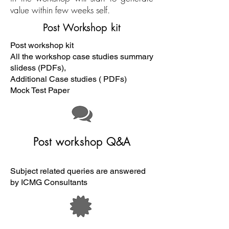
value within few weeks self.
Post Workshop kit
Post workshop kit
All the workshop case studies summary
slidess (PDFs),
Additional Case studies ( PDFs)
Mock Test Paper
Post workshop Q&A
Subject related queries are answered
by ICMG Consultants