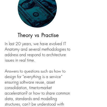
Theory vs Practise
In last 20 years, we have evolved IT
Anatomy and several methodologies to
address and respond to architecture
issues in real time.
Answers to questions such as how to
design for “everything is a service”
ensuring software reuse, asset
consolidation, time-to-market
acceleration? or how to share common
data, standards and modelling
structures, can't be understood with