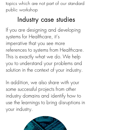
topics which are not part of our standard
public workshop
Industry case studies
If you are designing and developing
systems for Healthcare, it's
imperative that you see more
references to systems from Healthcare.
This is exactly what we do. We help
you to understand your problems and
solution in the context of your industry.
In addition, we also share with your
some successful projects from other
industry domains and identify how to
use the learnings to bring disruptions in
your industry.