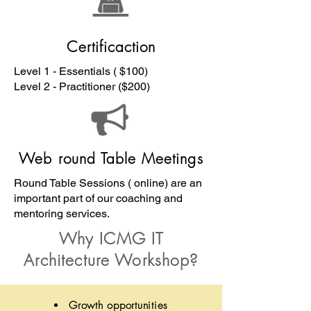
Certificaction
Level 1 - Essentials ( $100)
Level 2 - Practitioner ($200)
Web round Table Meetings
Round Table Sessions ( online) are an
important part of our coaching and
mentoring services.
Why ICMG IT
Architecture Workshop?
Growth opportunities