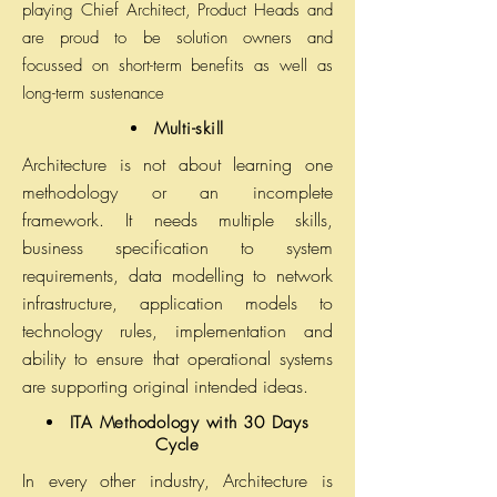
playing Chief Architect, Product Heads and
are proud to be solution owners and
focussed on short-term benefits as well as
long-term sustenance
Multi-skill
Architecture is not about learning one
methodology or an incomplete
framework. It needs multiple skills,
business specification to system
requirements, data modelling to network
infrastructure, application models to
technology rules, implementation and
ability to ensure that operational systems
are supporting original intended ideas.
ITA Methodology with 30 Days
Cycle
In every other industry, Architecture is