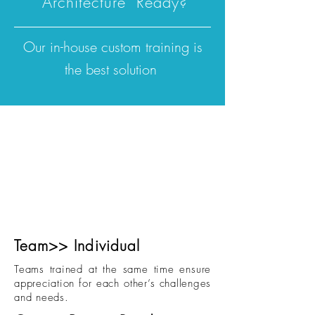
"Architecture" Ready?
Our in-house custom training is
the best solution
Do you want to organize
training for a project team or
an entire department?
Our team will visit onsite for a customized,
​industry-specific training workshop
Team>> Individual
Teams trained at the same time ensure
appreciation for each other’s challenges
and needs.