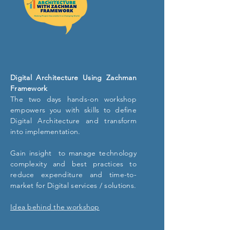
Digital Architecture Using Zachman
Framework
The two days hands-on workshop
empowers you with skills to define
Digital Architecture and transform
into implementation.
Gain insight to manage technology
complexity and best practices to
reduce expenditure and time-to-
market for Digital services / solutions.
Idea behind the workshop