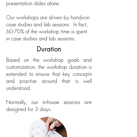
presentation slides alone.
Our workshops are driven by hands-on
case studies and lab sessions. In fact,
60-70% of the workshop time is spent
in case studies and lab sessions.
Duration
Based on the workshop goals and
customization, the workshop duration is
extended to ensure that key concepts
and practise around that is well
understood.
Normally, our in-house sessions are
designed for 3 days.