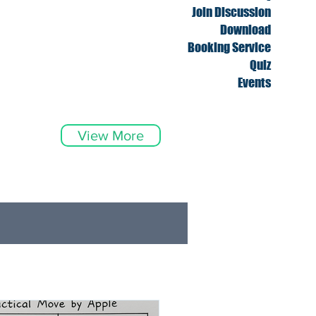
Join Discussion
Download
Booking Service
Quiz
Events
View More