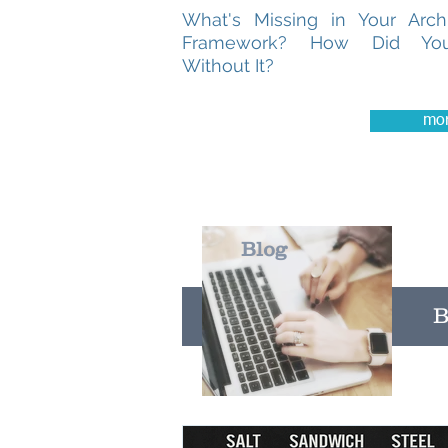
What's Missing in Your Archi
Framework? How Did Yo
Without It?
mo
Blog
B