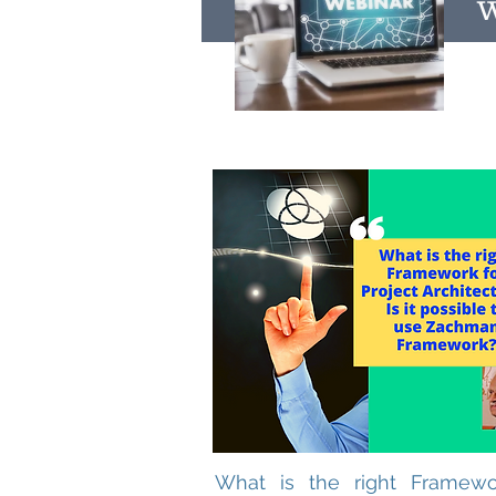
W
What is the right Framewo