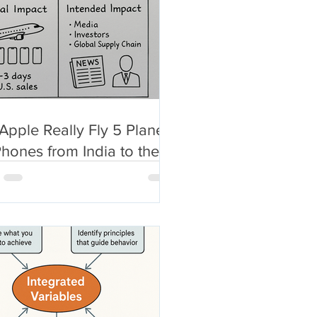
Apple Really Fly 5 Planes
Phones from India to the
.? What Even the New
 Post Won’t Tell You