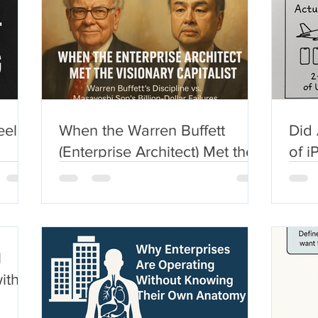
eel:
When the Warren Buffett
Did 
(Enterprise Architect) Met the
of i
e
Visionary Capitalist
U.S
(Masayoshi Son)
York
l
ith a