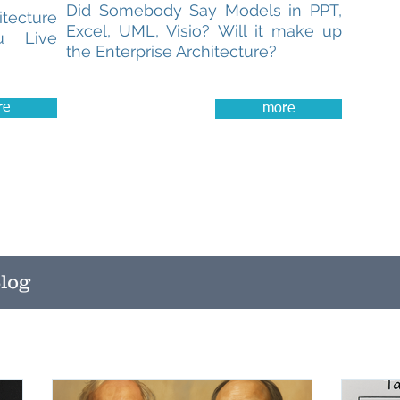
Did Somebody Say Models in PPT,
tecture
Excel, UML, Visio? Will it make up
u Live
the Enterprise Architecture?
re
more
log