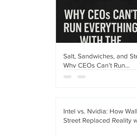
Salt, Sandwiches, and St
Why CEOs Can’t Run
Everything With the Sam
Logic
Intel vs. Nvidia: How Wal
Street Replaced Reality w
$2 Trillion Narrative