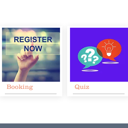
Booking
Quiz