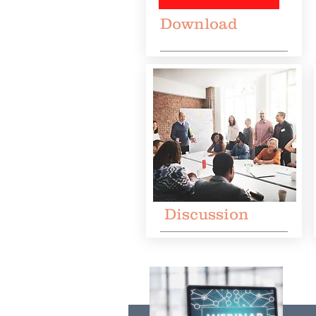
Download
Discussion