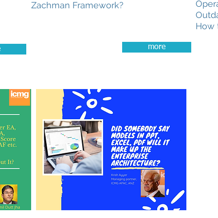
Oper
Zachman Framework?
Outda
How t
more
e