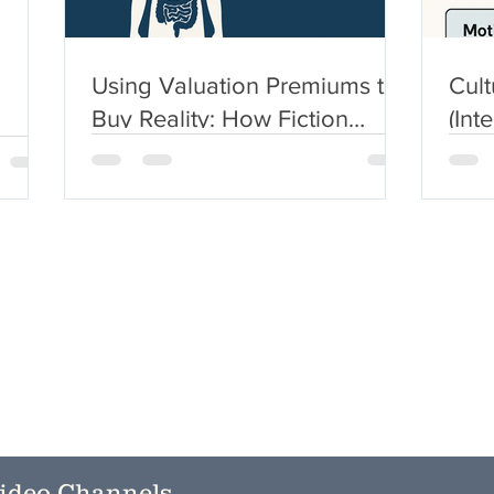
Using Valuation Premiums to
Cult
Buy Reality: How Fiction
(Int
Becomes Currency
Expl
Sym
ideo Channels