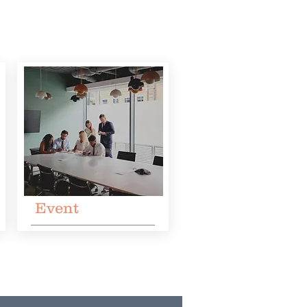
Event