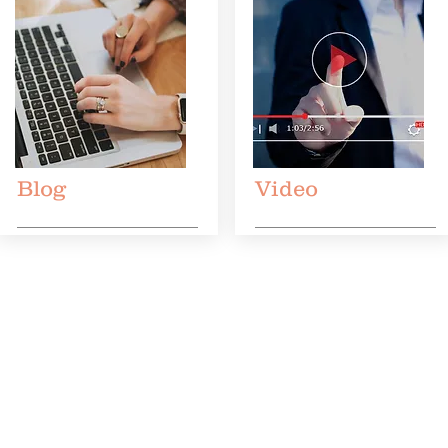
Blog
Video