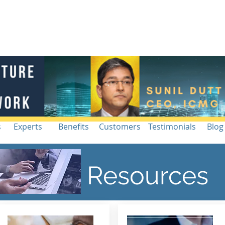
Blog |
g
Industry
Architecture Workshop
Intelligence
Re
s
Experts
Benefits
Customers
Testimonials
Blog
Resources