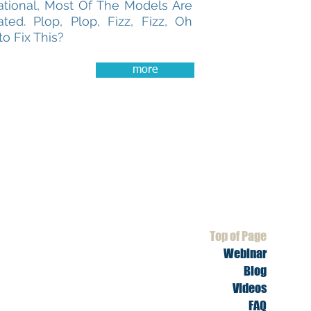
ational, Most Of The Models Are
ted. Plop, Plop, Fizz, Fizz, Oh
o Fix This?
more
Top of Page
Webinar
Blog
Videos
FAQ