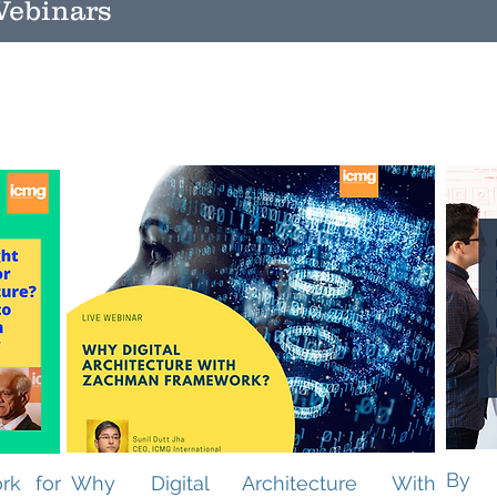
ebinars
By 
rk for
Why Digital Architecture With