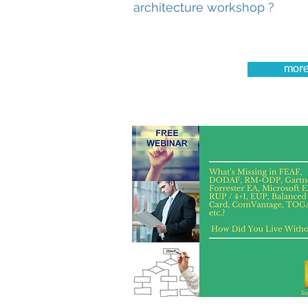
architecture workshop ?
mor