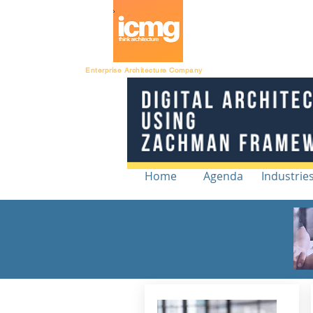
Architecture Ratin
Enterprise Architecture Company
Home
Agenda
Industrie