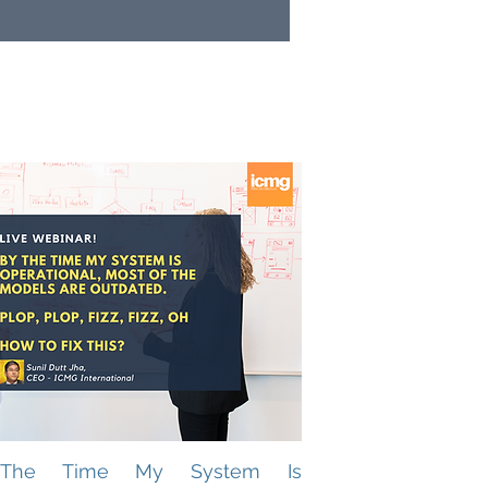
The Time My System Is