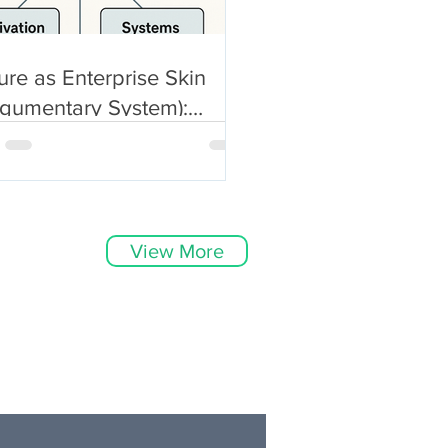
ure as Enterprise Skin
egumentary System):
icitly Anatomical, Not Just
bolic
View More