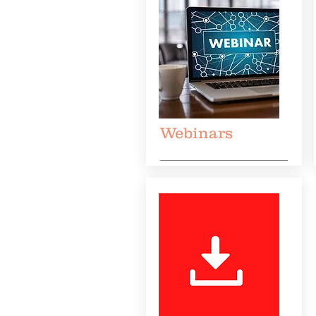
Webinars