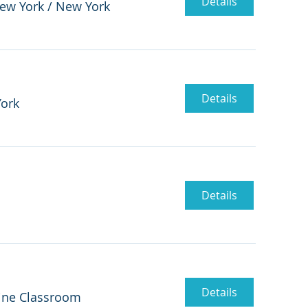
Details
New York
/
New York
Details
ork
Details
Details
ine Classroom