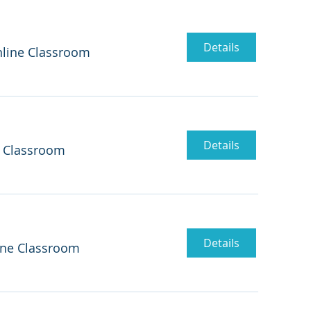
Details
line Classroom
Details
 Classroom
Details
ine Classroom