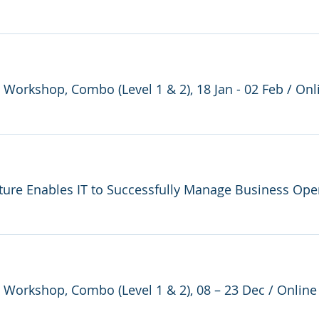
e Workshop, Combo (Level 1 & 2), 18 Jan - 02 Feb
/
Onl
e Workshop, Combo (Level 1 & 2), 08 – 23 Dec
/
Online