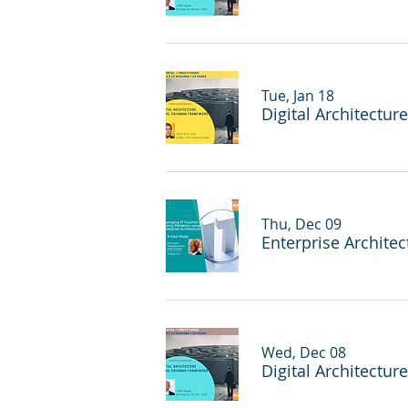
Tue, Jan 18
Digital Architectur
Thu, Dec 09
Wed, Dec 08
Digital Architectur