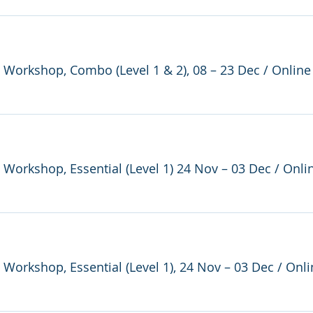
e Workshop, Combo (Level 1 & 2), 08 – 23 Dec
/
Online
e Workshop, Essential (Level 1) 24 Nov – 03 Dec
/
Onli
e Workshop, Essential (Level 1), 24 Nov – 03 Dec
/
Onli