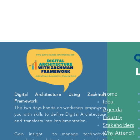
Home
Digital Architecture Using Zachman
Framework
Idea
The two days hands-on workshop empowers
Agenda
you with skills to define Digital Architecture
Industry
and transform into implementation.
Stakeholders
Why Attend?
Gain insight to manage technology