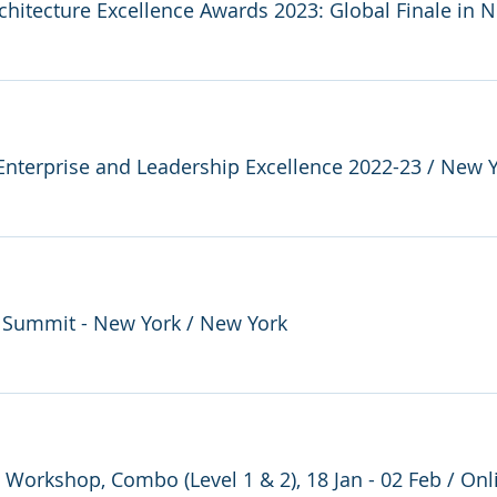
chitecture Excellence Awards 2023: Global Finale in 
Enterprise and Leadership Excellence 2022-23
/
New Y
d Summit - New York
/
New York
e Workshop, Combo (Level 1 & 2), 18 Jan - 02 Feb
/
Onl