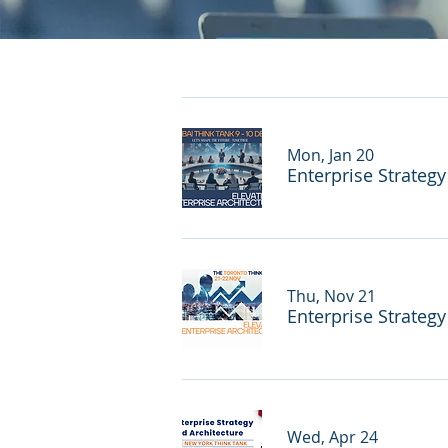
Mon, Jan 20
Enterprise Strateg
Thu, Nov 21
Enterprise Strateg
Wed, Apr 24