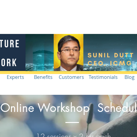
Blog |
g
Industry
Architecture Workshop
Intelligence
Re
Experts
Benefits
Customers
Testimonials
Blog
Online Workshop Schedu
12 sessions x 2 hrs each