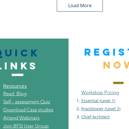
Load More
REGIS
Quick
NO
links
Resources
Workshop Pricing
Read Blog
Essential (Level 1)
Self - assessment Quiz
Practitioner (Level 2)
Download Case studies
Chief Architect
Attend Webinars
Join BFSI User Group