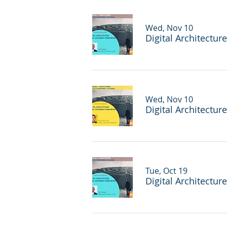
Wed, Nov 10
Digital Architectu
Wed, Nov 10
Digital Architectu
Tue, Oct 19
Digital Architectur