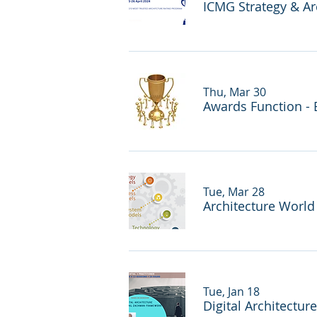
ICMG Strategy & Ar
Thu, Mar 30
Awards Function - 
Tue, Mar 28
Architecture Worl
Tue, Jan 18
Digital Architectur