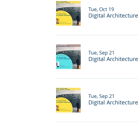
Tue, Oct 19
Digital Architectur
Tue, Sep 21
Digital Architectur
Tue, Sep 21
Digital Architectur