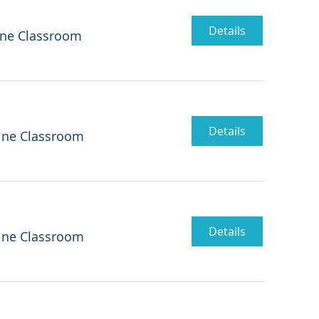
Details
ine Classroom
Details
ine Classroom
Details
ine Classroom