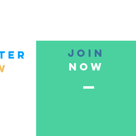
join
TER
now
W