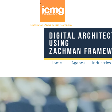
Architecture Ratin
Enterprise Architecture Company
Home
Agenda
Industries