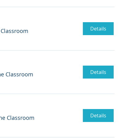
Details
 Classroom
Details
ne Classroom
Details
ne Classroom