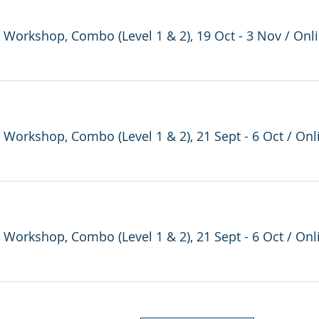
e Workshop, Combo (Level 1 & 2), 19 Oct - 3 Nov
/
Onl
e Workshop, Combo (Level 1 & 2), 21 Sept - 6 Oct
/
Onl
e Workshop, Combo (Level 1 & 2), 21 Sept - 6 Oct
/
Onl