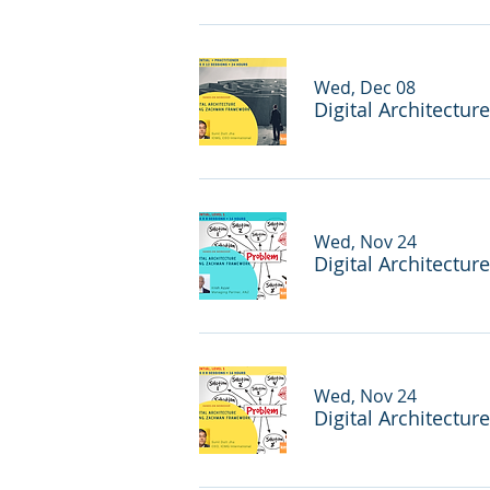
Wed, Dec 08
Digital Architectur
Wed, Nov 24
Digital Architectur
Wed, Nov 24
Digital Architectur