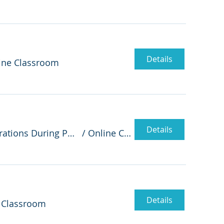
Details
ine Classroom
Details
Enterprise Architecture Enables IT to Successfully Manage Business Operations During Pandemic - A Case Study
/
Online Classroom
Details
 Classroom