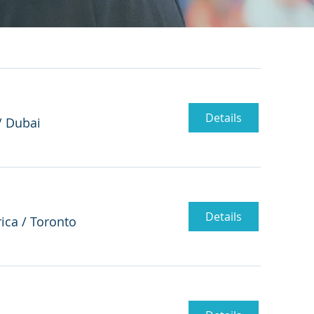
Details
/
Dubai
Details
ica
/
Toronto