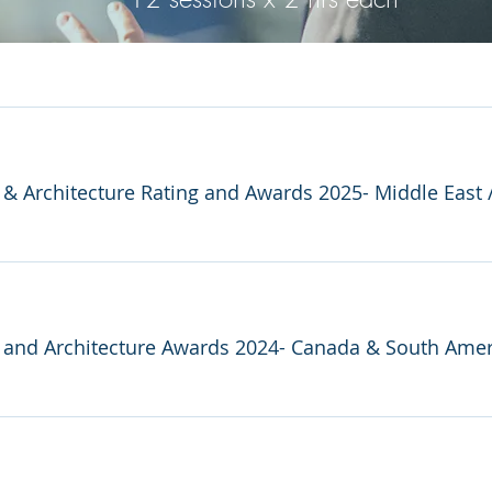
y & Architecture Rating and Awards 2025- Middle East
y and Architecture Awards 2024- Canada & South Amer