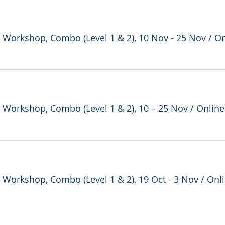
re Workshop, Combo (Level 1 & 2), 10 Nov - 25 Nov
/
On
re Workshop, Combo (Level 1 & 2), 10 – 25 Nov
/
Online
e Workshop, Combo (Level 1 & 2), 19 Oct - 3 Nov
/
Onl