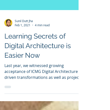
Sunil Dutt Jha
Feb 1, 2021
4 min read
Learning Secrets of
Digital Architecture is
Easier Now
Last year, we witnessed growing
acceptance of ICMG Digital Architecture
driven transformations as well as project
execution. Idea of architecture as a single
variable model is helping users to manage
complexity in a way never imagined