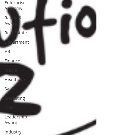
Enterprise
Anatomy
Rating &
Awards
Real Estate
Department
HR
Finance
Media
Healthcare
Sales
Marketing
CRM
Leadership
Awards
Industry