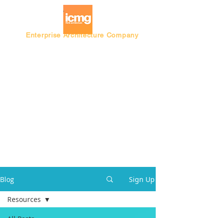
Enterprise Architecture Company
Blog |
Architecture Rating 2024
Blog
Sign Up
Resources