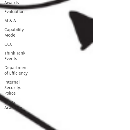
Awards
Evaluation
M & A
Capability
Model
GCC
Think Tank
Events
Department
of Efficiency
Internal
Security,
Police
ICMG
Academy