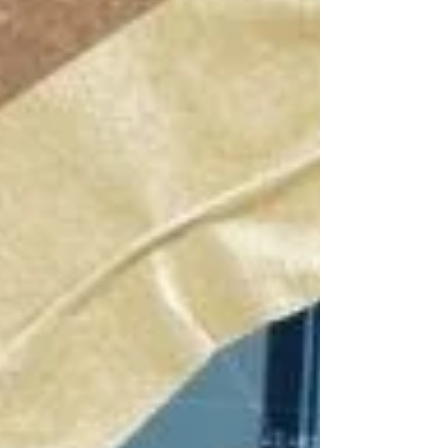
before. The idea of project anatomy as a
basis for creating new solutions, has
opened up new possibilities. The tasks
that would take days are being done in
hours. Thanks to feedback from the
participants and practitioners, we are
happy to offer