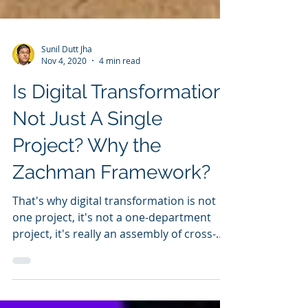
Sunil Dutt Jha
Nov 4, 2020
4 min read
Is Digital Transformation
Not Just A Single
Project? Why the
Zachman Framework?
That's why digital transformation is not
one project, it's not a one-department
project, it's really an assembly of cross-
initiatives.