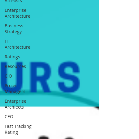
All Posts
Enterprise
Architecture
Business
Strategy
IT
Architecture
Ratings
Resources
CIO
Project
Managers
Enterprise
Archiects
CEO
Fast Tracking
Rating