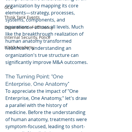
organization by mapping its core 
GCC
elements—strategy, processes, 
Think Tank Events
systems, components, and 
operations—across all levels. Much 
Department of Efficiency
like the breakthrough realization of 
Internal Security, Police
human anatomy transformed 
ICMG Academy
healthcare, understanding an 
organization's true structure can 
significantly improve M&A outcomes.
The Turning Point: "One 
Enterprise, One Anatomy"
To appreciate the impact of "One 
Enterprise, One Anatomy," let's draw 
a parallel with the history of 
medicine. Before the understanding 
of human anatomy, treatments were 
symptom-focused, leading to short-