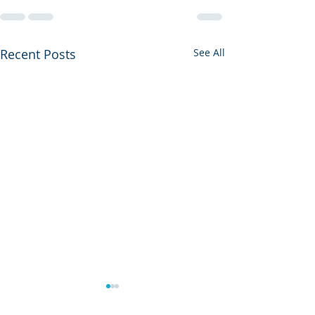
Recent Posts
See All