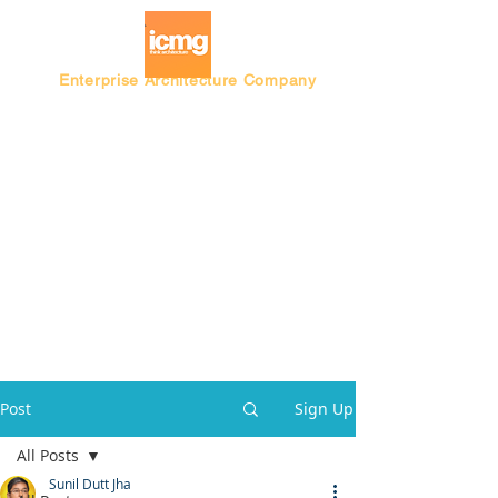
Enterprise Architecture Company
Blog |
Architecture Rating 2024
Post
Sign Up
All Posts
Sunil Dutt Jha