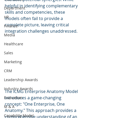
helpful in identifying complementary 
Department
skills and competencies, these 
HR
models often fail to provide a 
complete picture, leaving critical 
Finance
integration challenges unaddressed.
Media
Healthcare
Sales
Marketing
CRM
Leadership Awards
Industry Awards
The ICMG Enterprise Anatomy Model 
introduces a game-changing 
Evaluation
concept: "One Enterprise, One 
M & A
Anatomy." This approach provides a 
Capability Model
comprehensive understanding of an 