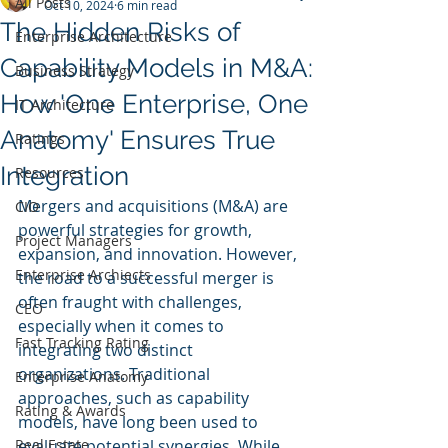
All Posts
Oct 10, 2024
6 min read
The Hidden Risks of
Enterprise Architecture
Capability Models in M&A:
Business Strategy
How 'One Enterprise, One
IT Architecture
Anatomy' Ensures True
Ratings
Integration
Resources
Mergers and acquisitions (M&A) are 
CIO
powerful strategies for growth, 
Project Managers
expansion, and innovation. However, 
Enterprise Archiects
the road to a successful merger is 
often fraught with challenges, 
CEO
especially when it comes to 
Fast Tracking Rating
integrating two distinct 
organizations. Traditional 
Enterprise Anatomy
approaches, such as capability 
Rating & Awards
models, have long been used to 
Real Estate
evaluate potential synergies. While 