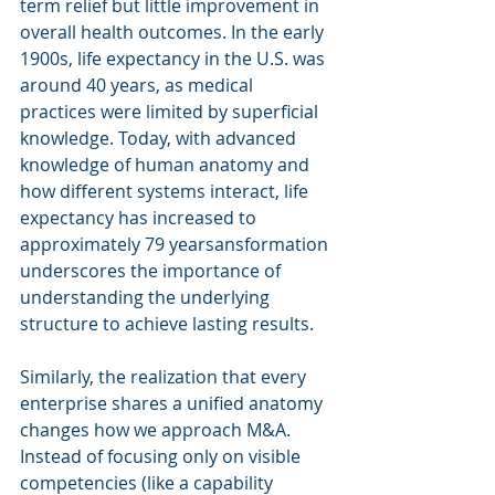
term relief but little improvement in 
overall health outcomes. In the early 
1900s, life expectancy in the U.S. was 
around 40 years, as medical 
practices were limited by superficial 
knowledge. Today, with advanced 
knowledge of human anatomy and 
how different systems interact, life 
expectancy has increased to 
approximately 79 yearsansformation 
underscores the importance of 
understanding the underlying 
structure to achieve lasting results.
Similarly, the realization that every 
enterprise shares a unified anatomy 
changes how we approach M&A. 
Instead of focusing only on visible 
competencies (like a capability 