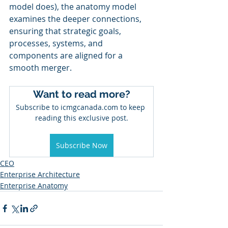
model does), the anatomy model 
examines the deeper connections, 
ensuring that strategic goals, 
processes, systems, and 
components are aligned for a 
smooth merger.
Want to read more?
Subscribe to icmgcanada.com to keep 
reading this exclusive post.
Subscribe Now
CEO
Enterprise Architecture
Enterprise Anatomy