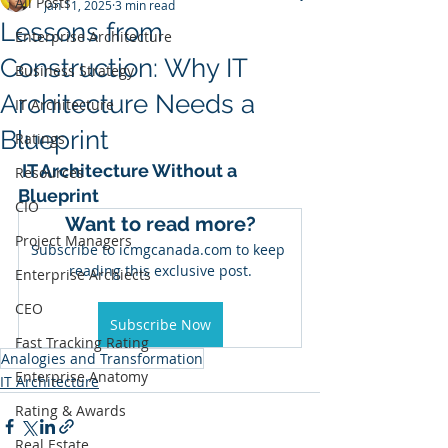
All Posts
Jan 11, 2025
3 min read
Lessons from
Enterprise Architecture
Construction: Why IT
Business Strategy
Architecture Needs a
IT Architecture
Blueprint
Ratings
 IT Architecture Without a 
Resources
Blueprint
CIO
Want to read more?
Project Managers
Subscribe to icmgcanada.com to keep 
reading this exclusive post.
Enterprise Archiects
CEO
Subscribe Now
Fast Tracking Rating
Analogies and Transformation
Enterprise Anatomy
IT Architecture
Rating & Awards
Real Estate