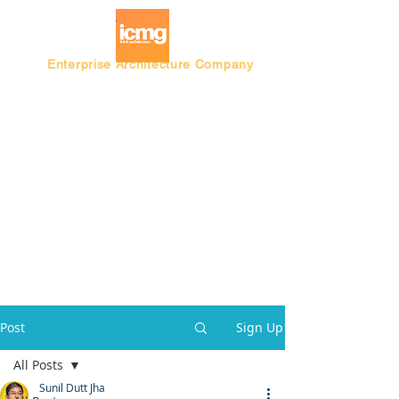
Enterprise Architecture Company
Blog |
Architecture Rating 2024
Post
Sign Up
All Posts
Sunil Dutt Jha