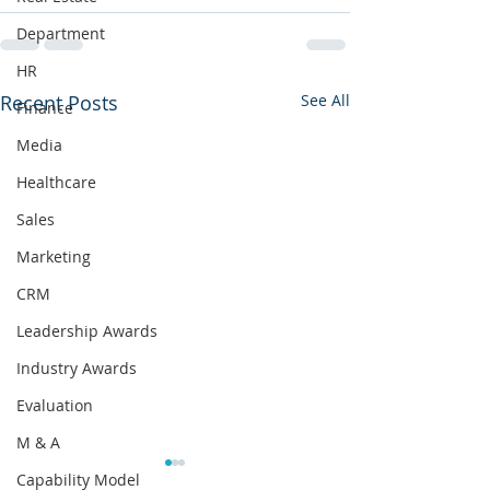
Department
HR
Recent Posts
See All
Finance
Media
Healthcare
Sales
Marketing
CRM
Leadership Awards
Industry Awards
Evaluation
M & A
What Happens When
Capability Model