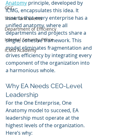
Anatomy
 principle, developed by 
GCC
ICMG, encapsulates this idea. It 
asserts that every enterprise has a 
Think Tank Events
unified anatomy, where all 
Department of Efficiency
departments and projects share a 
Internal Security, Police
single, cohesive framework. This 
model eliminates fragmentation and 
ICMG Academy
drives efficiency by integrating every 
component of the organization into 
a harmonious whole.
Why EA Needs CEO-Level 
Leadership
For the One Enterprise, One 
Anatomy model to succeed, EA 
leadership must operate at the 
highest levels of the organization. 
Here’s why: