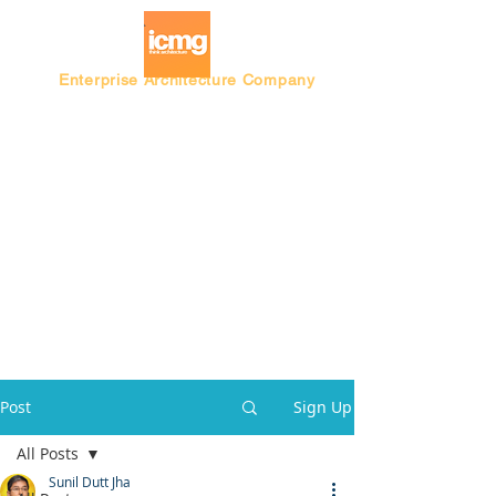
Enterprise Architecture Company
Blog |
Architecture Rating 2024
Post
Sign Up
All Posts
Sunil Dutt Jha