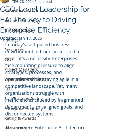
All Posts
Dec 28, 2024
5 min read
CEO-Level Leadership for
Enterprise Architecture
EA: The Key to Driving
Business Strategy
Enterprise Efficiency
IT Architecture
Updated:
Jan 17, 2025
Ratings
In today’s fast-paced business 
Resources
environment, efficiency isn’t just a 
goal—it’s a necessity. Enterprises 
CIO
face mounting pressure to align 
Project Managers
strategies, processes, and 
operations while staying agile in a 
Enterprise Archiects
competitive landscape. Yet, many 
CEO
organizations struggle with 
Fast Tracking Rating
inefficiencies caused by fragmented 
departments, misaligned goals, and 
Enterprise Anatomy
disconnected systems.
Rating & Awards
This is where Enterprise Architecture 
Real Estate