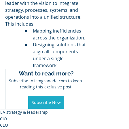
leader with the vision to integrate 
strategy, processes, systems, and 
operations into a unified structure. 
This includes:
Mapping inefficiencies 
across the organization.
Designing solutions that 
align all components 
under a single 
framework.
Want to read more?
Subscribe to icmgcanada.com to keep 
reading this exclusive post.
Subscribe Now
EA strategy & leadership
CIO
CEO