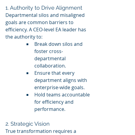
1. Authority to Drive Alignment
Departmental silos and misaligned 
goals are common barriers to 
efficiency. A CEO-level EA leader has 
the authority to:
Break down silos and 
foster cross-
departmental 
collaboration.
Ensure that every 
department aligns with 
enterprise-wide goals.
Hold teams accountable 
for efficiency and 
performance.
2. Strategic Vision
True transformation requires a 