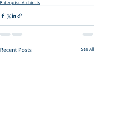
Enterprise Archiects
Recent Posts
See All