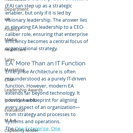
(EA) can step up as a strategic 
Department
enabler, but only if it is led by 
HR
visionary leadership. The answer lies 
in elevating EA leadership to a CEO-
Finance
caliber role, ensuring that enterprise 
Media
efficiency becomes a central focus of 
organizational strategy.
Healthcare
Sales
EA: More Than an IT Function
Marketing
Enterprise Architecture is often 
misunderstood as a purely IT-driven 
CRM
function. However, modern EA 
Leadership Awards
extends far beyond technology. It 
provides a blueprint for aligning 
Industry Awards
every aspect of an organization—
Evaluation
from strategy and processes to 
M & A
systems and operations.
The 
One Enterprise, One 
Capability Model