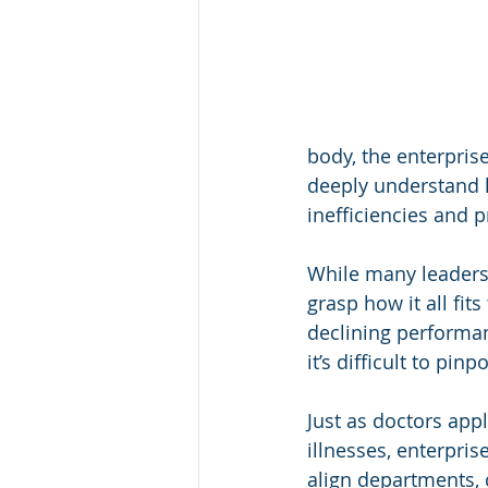
body, the enterpris
deeply understand 
inefficiencies and p
While many leaders 
grasp how it all fi
declining performa
it’s difficult to pin
Just as doctors app
illnesses, enterpris
align departments, c