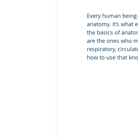
Every human being—
anatomy. It’s what e
the basics of anato
are the ones who ma
respiratory, circul
how to use that kn