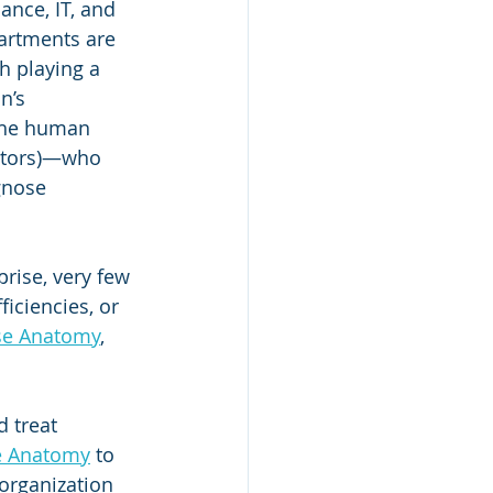
ance, IT, and 
artments are 
h playing a 
n’s 
 the human 
octors)—who 
gnose 
rise, very few 
iciencies, or 
se Anatomy
, 
 treat 
e Anatomy
 to 
 organization 