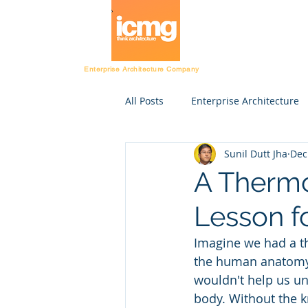
Architecture Ratin
Enterprise Architecture Company
All Posts
Enterprise Architecture
Sunil Dutt Jha
Dec
Resources
CIO
Project
A Therm
Lesson f
Fast Tracking Rating
Enterpr
Imagine we had a t
the human anatomy. 
Department
HR
Financ
wouldn't help us u
body. Without the 