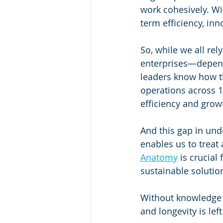
work cohesively. Wi
term efficiency, inn
So, while we all re
enterprises—depend
leaders know how t
operations across 1
efficiency and growt
And this gap in und
enables us to treat
Anatomy
 is crucia
sustainable solutio
Without knowledge 
and longevity is lef