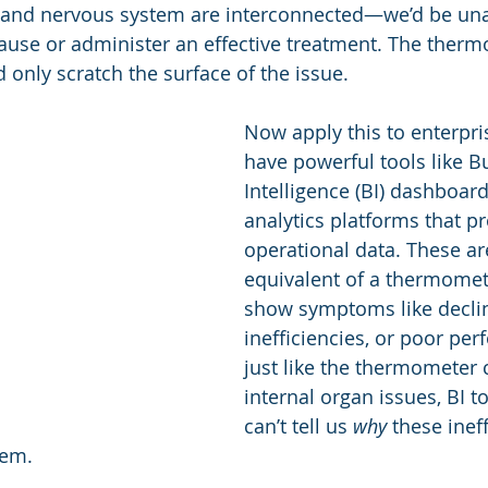
, and nervous system are interconnected—we’d be una
Industry Awards
Evaluation
M & A
ause or administer an effective treatment. The therm
ld only scratch the surface of the issue.
Think Tank Events
Department of Efficiency
Now apply this to enterpri
have powerful tools like B
Intelligence (BI) dashboar
analytics platforms that pr
operational data. These ar
equivalent of a thermome
show symptoms like declin
inefficiencies, or poor pe
just like the thermometer 
internal organ issues, BI t
can’t tell us 
why
 these ineff
hem.