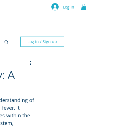
Architecture Rating 2024
Log In
sources
Subscription
Events
Contact Us
IT Archi
Log in / Sign up
: A
erstanding of 
ever, it 
es within the 
stem, 