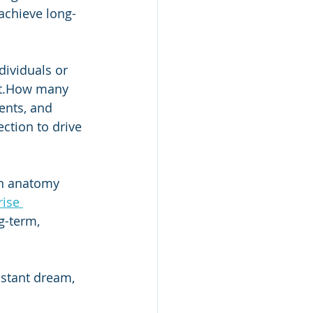
achieve long-
dividuals or 
it.How many 
ents, and 
ction to drive 
an anatomy 
ise 
g-term, 
istant dream, 