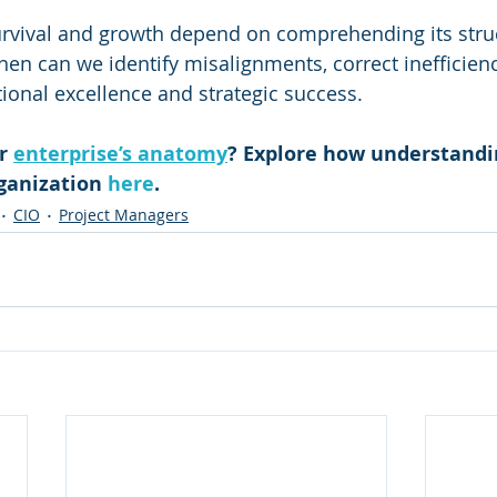
urvival and growth depend on comprehending its stru
hen can we identify misalignments, correct inefficienc
ional excellence and strategic success.
r 
enterprise’s anatomy
? Explore how understandin
ganization 
here
.
CIO
Project Managers