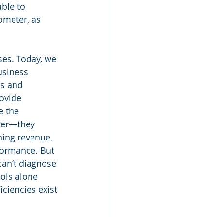
ble to 
ometer, as 
ses. Today, we 
usiness 
ds and 
ovide 
e the 
ter—they 
ing revenue, 
rformance. But 
can’t diagnose 
ools alone 
iciencies exist 