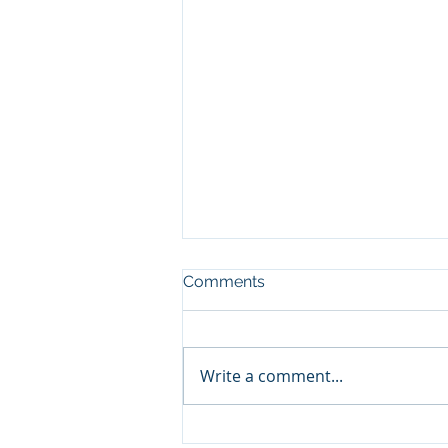
Comments
Write a comment...
Salt, Sandwiches, and Steel: