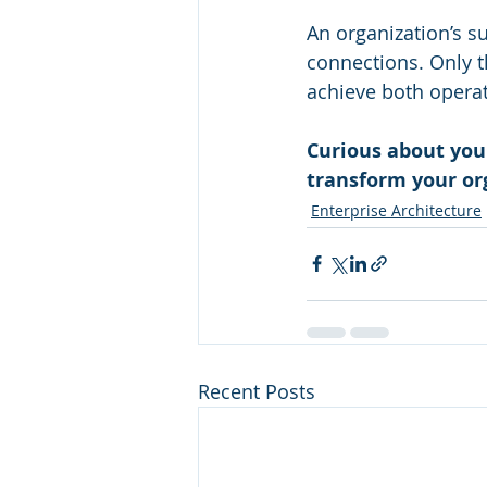
An organization’s s
connections. Only t
achieve both operat
Curious about you
transform your or
Enterprise Architecture
Recent Posts