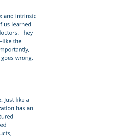
and intrinsic 
f us learned 
doctors. They 
like the 
mportantly, 
 goes wrong.
 Just like a 
ation has an 
tured 
ed 
cts, 