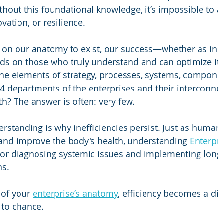
thout this foundational knowledge, it’s impossible to 
ovation, or resilience.
ly on our anatomy to exist, our success—whether as in
s on those who truly understand and can optimize 
he elements of strategy, processes, systems, compon
4 departments of the enterprises and their interconne
h? The answer is often: very few. 
erstanding is why inefficiencies persist. Just as hum
 and improve the body's health, understanding 
Enterpr
l for diagnosing systemic issues and implementing lon
ns.
of your 
enterprise’s anatomy
, efficiency becomes a d
t to chance. 