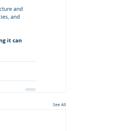
cture and 
ies, and 
g it can 
See All