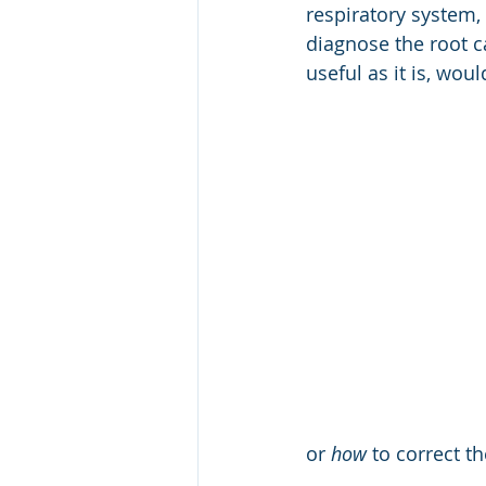
respiratory system
CRM
Leadership Awards
diagnose the root c
useful as it is, wou
Capability Model
GCC
Internal Security, Police
or 
how
 to correct t