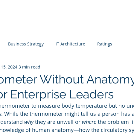
Blog |
g
Industry
Architecture Workshop
Intelligence
Re
Business Strategy
IT Architecture
Ratings
 15, 2024
3 min read
 Managers
Enterprise Archiects
CEO
ometer Without Anatomy
or Enterprise Leaders
ise Anatomy
Rating & Awards
Real Estate
hermometer to measure body temperature but no und
While the thermometer might tell us a person has a f
e
Media
Healthcare
Sales
Marketing
nderstand 
why
 they are unwell or 
where
 the problem li
knowledge of human anatomy—how the circulatory sy