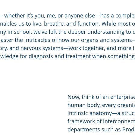
whether it’s you, me, or anyone else—has a complex 
nables us to live, breathe, and function. While most o
my in school, we’ve left the deeper understanding to 
ster the intricacies of how our organs and systems—
atory, and nervous systems—work together, and more i
owledge for diagnosis and treatment when something
Now, think of an enterprise.
human body, every organiz
intrinsic anatomy—a struc
framework of interconnect
departments such as Produ