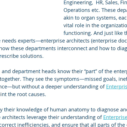
Engineering,  HR, Sales, Fin
Operations etc. These dep
akin to organ systems, eac
vital role in the organizatio
functioning. And just like
e needs experts—enterprise architects (enterprise d
how these departments interconnect and how to dia
rescribe solutions.
and department heads know their “part” of the enterp
ts together. They see the symptoms—missed goals, ineff
nce—but without a deeper understanding of 
Enterpri
point the root causes.
ly their knowledge of human anatomy to diagnose and
e architects leverage their understanding of 
Enterpris
orrect inefficiencies, and ensure that all parts of the